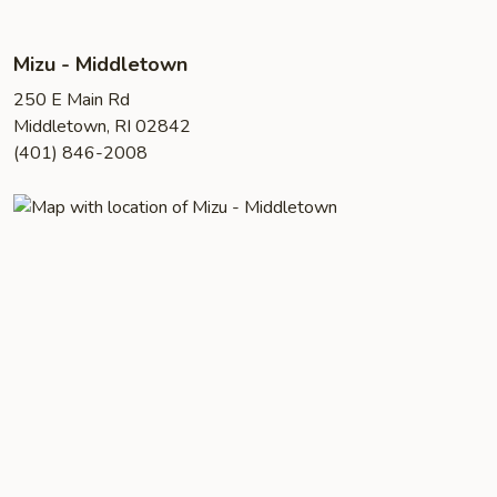
Mizu - Middletown
250 E Main Rd
Middletown, RI 02842
(401) 846-2008