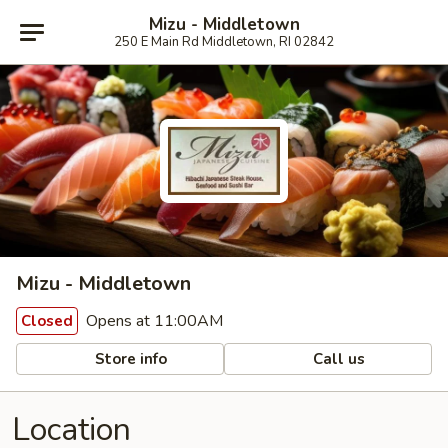
Mizu - Middletown
250 E Main Rd Middletown, RI 02842
Mizu - Middletown
Opens at 11:00AM
Closed
Store info
Call us
Location