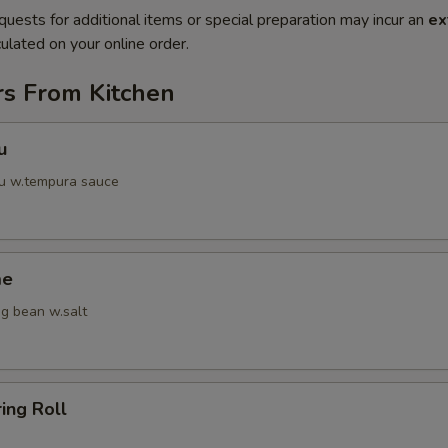
quests for additional items or special preparation may incur an
ex
ulated on your online order.
rs From Kitchen
u
fu w.tempura sauce
me
g bean w.salt
ring Roll