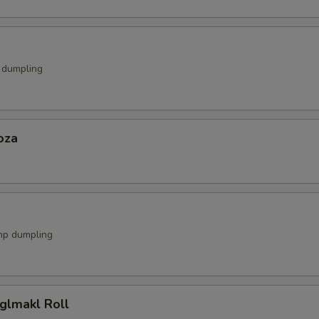
k dumpling
oza
mp dumpling
glmakl Roll