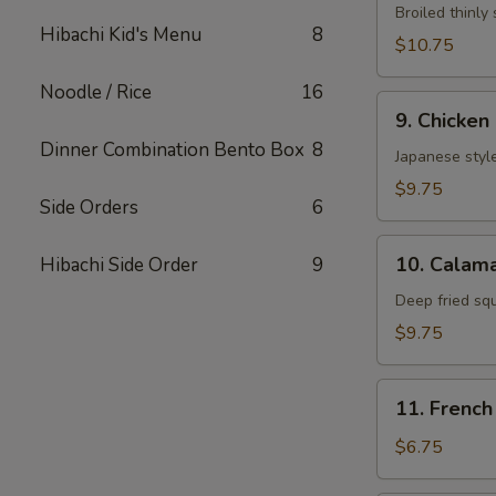
Neglmakl
Broiled thinly 
Hibachi Kid's Menu
8
Roll
$10.75
Noodle / Rice
16
9.
9. Chicken
Chicken
Dinner Combination Bento Box
8
Fried
Japanese style
$9.75
Side Orders
6
10.
10. Calama
Hibachi Side Order
9
Calamarl
Fried
Deep fried sq
$9.75
11.
11. French
French
Fries
$6.75