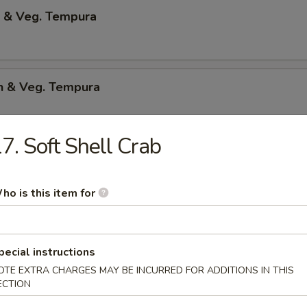
p & Veg. Tempura
en & Veg. Tempura
7. Soft Shell Crab
Only Tempura
ho is this item for
 Shrimp
p & bacon w.teriyaki sauce
pecial instructions
OTE EXTRA CHARGES MAY BE INCURRED FOR ADDITIONS IN THIS
ECTION