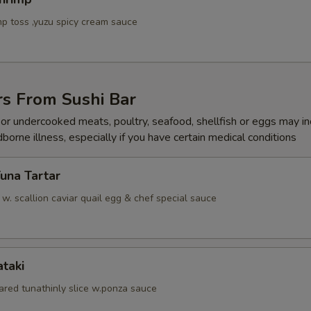
p toss ,yuzu spicy cream sauce
rs From Sushi Bar
r undercooked meats, poultry, seafood, shellfish or eggs may i
dborne illness, especially if you have certain medical conditions
Tuna Tartar
. scallion caviar quail egg & chef special sauce
ataki
ared tunathinly slice w.ponza sauce