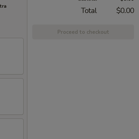
tra
Total
$0.00
Proceed to checkout