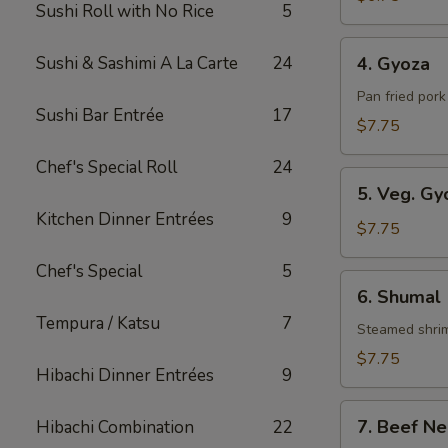
Sushi Roll with No Rice
5
Roll
4.
Sushi & Sashimi A La Carte
24
4. Gyoza
Gyoza
Pan fried por
Sushi Bar Entrée
17
$7.75
Chef's Special Roll
24
5.
5. Veg. Gy
Veg.
Kitchen Dinner Entrées
9
Gyoza
$7.75
Chef's Special
5
6.
6. Shumal
Shumal
Tempura / Katsu
7
Steamed shri
$7.75
Hibachi Dinner Entrées
9
7.
7. Beef Ne
Hibachi Combination
22
Beef