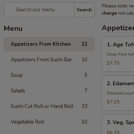
Please note: re
Search
charge
not calc
Appetize
Menu
1.
Appetizers From Kitchen
22
1. Age Tof
Age
Tofu
Deep fried to
Appetizers From Sushi Bar
10
$7.75
Soup
5
2.
2. Edama
Edamame
Salads
7
Steamed youn
$7.25
Sushi Cut Roll or Hand Roll
33
3.
Vegetable Roll
10
3. Veg. Sp
Veg.
Spring
$6.75