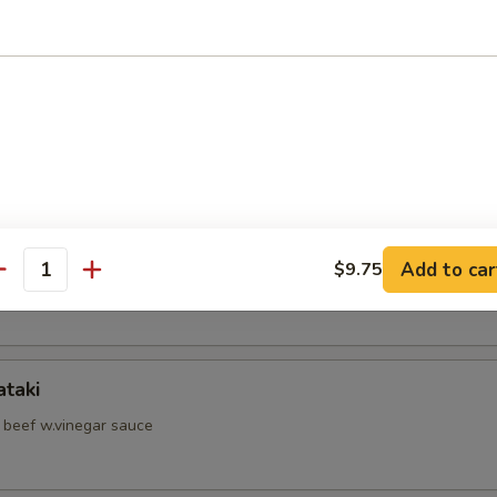
d Shrimp Skewer
hell Crab
hi Kama
Add to car
$9.75
antity
il jow
ataki
d beef w.vinegar sauce