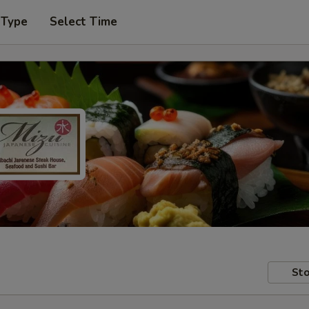
 Type
Select Time
Sto