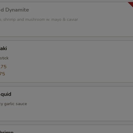
od Dynamite
op, shrimp and mushroom w. mayo & caviar
aki
stick
.75
75
Squid
cy garlic sauce
Shrimp