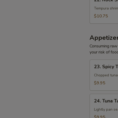
Rock
Shrimp
Tempura shrim
$10.75
Appetize
Consuming raw o
your risk of foo
23.
23. Spicy 
Spicy
Tuna
Chopped tuna w
Tartar
$9.95
24.
24. Tuna T
Tuna
Tataki
Lightly pan se
$9.95