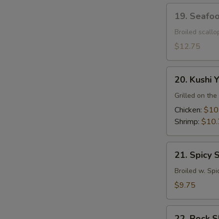
19.
19. Seafo
Seafood
Dynamite
Broiled scall
$12.75
20.
20. Kushi Y
Kushi
Yaki
Grilled on the 
Chicken:
$10
Shrimp:
$10.
21.
21. Spicy 
Spicy
Squid
Broiled w. Spi
$9.75
22.
22. Rock 