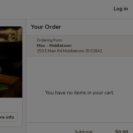
Log in
Your Order
Ordering from:
Mizu - Middletown
250 E Main Rd Middletown, RI 02842
You have no items in your cart.
re info
Subtotal
$0.00