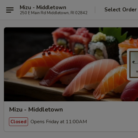
Mizu - Middletown
Select Order
250 E Main Rd Middletown, RI 02842
Mizu - Middletown
Opens Friday at 11:00AM
Closed