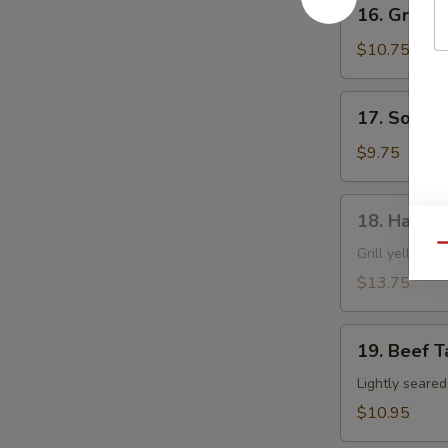
16.
16. Grille
Grilled
Shrimp
$10.75
Skewer
17.
17. Soft S
Soft
Shell
$9.75
Crab
18.
18. Hamac
Hamachi
Qu
Kama
Grill yellow ta
$13.75
19.
19. Beef T
Beef
Tataki
Lightly seare
$10.95