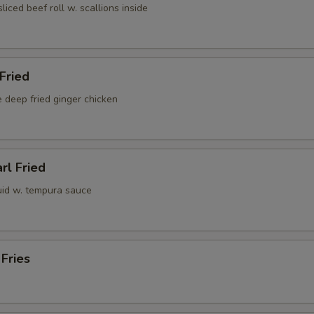
sliced beef roll w. scallions inside
 Fried
 deep fried ginger chicken
rl Fried
uid w. tempura sauce
 Fries