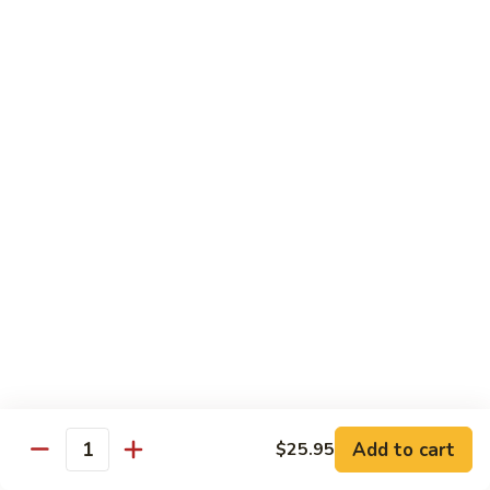
(Sake)
Sushi:
$7.50
Sashimi:
$7.50
S4.
S4. Red Snapper (Tai)
Red
Snapper
Sushi:
$7.25
(Tai)
Sashimi:
$7.25
S5.
S5. Fluke (Hirame)
Fluke
(Hirame)
Sushi:
$7.25
Sashimi:
$7.25
S6.
S6. Striped Bass (Suzuki)
Striped
Bass
Sushi:
$7.25
(Suzuki)
Sashimi:
$7.25
Add to cart
$25.95
Quantity