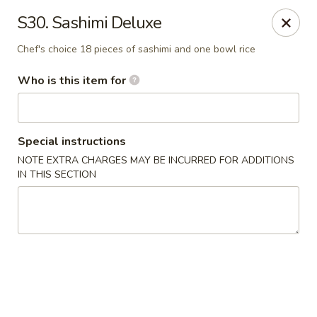
Mizu - Middletown
S30. Sashimi Deluxe
250 E Main Rd Middletown, RI 02842
Chef's choice 18 pieces of sashimi and one bowl rice
Select Order Type
Select Time
Who is this item for
Special instructions
NOTE EXTRA CHARGES MAY BE INCURRED FOR ADDITIONS
IN THIS SECTION
Mizu - Middletown
Opens at 11:00AM
Closed
Store info
Call us