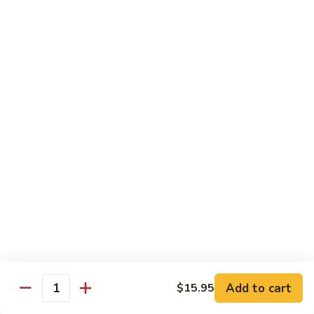
(Sake)
Sushi:
$7.50
Sashimi:
$7.50
S4.
S4. Red Snapper (Tai)
Red
Snapper
Sushi:
$7.25
(Tai)
Sashimi:
$7.25
S5.
S5. Fluke (Hirame)
Fluke
(Hirame)
Sushi:
$7.25
Sashimi:
$7.25
S6.
S6. Striped Bass (Suzuki)
Striped
Bass
Sushi:
$7.25
(Suzuki)
Sashimi:
$7.25
Add to cart
$15.95
Quantity