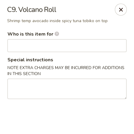
Mizu - Middletown
C9. Volcano Roll
250 E Main Rd Middletown, RI 02842
Shrimp temp avocado inside spicy tuna tobiko on top
Select Order Type
Select Time
Who is this item for
Special instructions
NOTE EXTRA CHARGES MAY BE INCURRED FOR ADDITIONS
IN THIS SECTION
Mizu - Middletown
Opens Saturday at 11:00AM
Closed
Store info
Call us