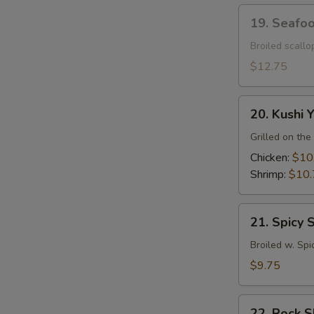
19.
19. Seafo
Seafood
Dynamite
Broiled scall
$12.75
20.
20. Kushi Y
Kushi
Yaki
Grilled on the 
Chicken:
$10
Shrimp:
$10.
21.
21. Spicy 
Spicy
Squid
Broiled w. Spi
$9.75
22.
22. Rock 