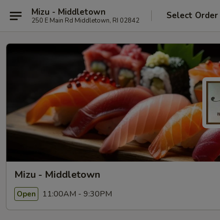
Mizu - Middletown
Select Order
250 E Main Rd Middletown, RI 02842
Mizu - Middletown
11:00AM - 9:30PM
Open