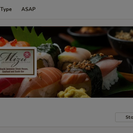
 Type
ASAP
Sto