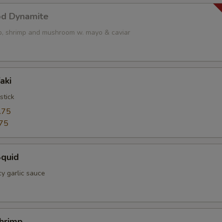
od Dynamite
op, shrimp and mushroom w. mayo & caviar
aki
stick
.75
75
Squid
cy garlic sauce
Shrimp