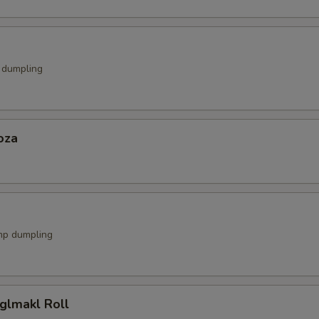
k dumpling
oza
mp dumpling
glmakl Roll