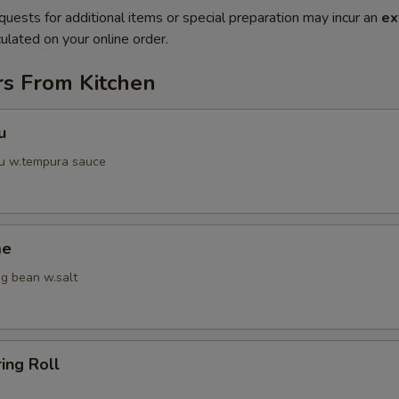
quests for additional items or special preparation may incur an
ex
ulated on your online order.
rs From Kitchen
u
fu w.tempura sauce
me
g bean w.salt
ring Roll