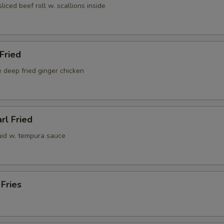
sliced beef roll w. scallions inside
 Fried
 deep fried ginger chicken
rl Fried
uid w. tempura sauce
 Fries