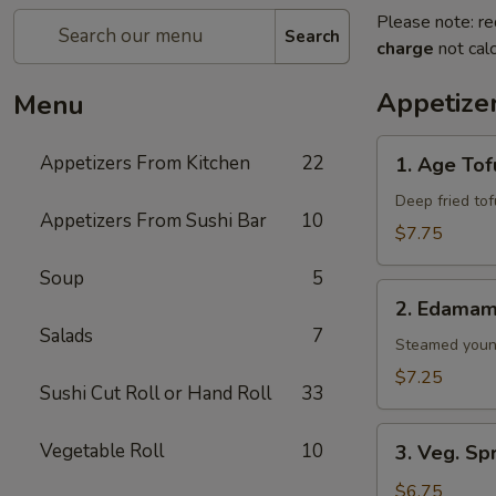
Please note: re
Search
charge
not calc
Appetize
Menu
1.
Appetizers From Kitchen
22
1. Age Tof
Age
Tofu
Deep fried to
Appetizers From Sushi Bar
10
$7.75
Soup
5
2.
2. Edama
Edamame
Salads
7
Steamed youn
$7.25
Sushi Cut Roll or Hand Roll
33
3.
Vegetable Roll
10
3. Veg. Sp
Veg.
Spring
$6.75