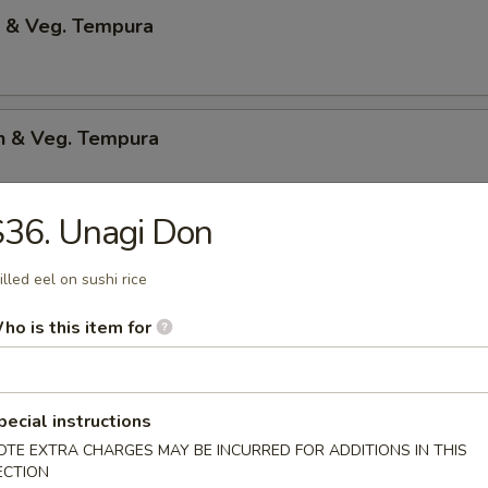
p & Veg. Tempura
en & Veg. Tempura
36. Unagi Don
Only Tempura
illed eel on sushi rice
ho is this item for
 Shrimp
p & bacon w.teriyaki sauce
pecial instructions
OTE EXTRA CHARGES MAY BE INCURRED FOR ADDITIONS IN THIS
ECTION