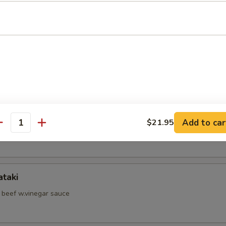
d Shrimp Skewer
hell Crab
hi Kama
Add to car
$21.95
antity
il jow
ataki
d beef w.vinegar sauce