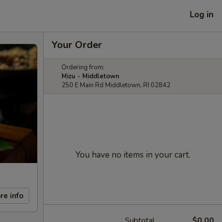
Log in
Your Order
Ordering from:
Mizu - Middletown
250 E Main Rd Middletown, RI 02842
You have no items in your cart.
re info
Subtotal
$0.00