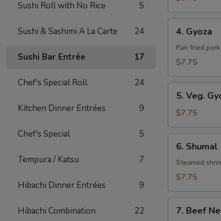
Sushi Roll with No Rice
5
Roll
4.
Sushi & Sashimi A La Carte
24
4. Gyoza
Gyoza
Pan fried por
Sushi Bar Entrée
17
$7.75
Chef's Special Roll
24
5.
5. Veg. Gy
Veg.
Kitchen Dinner Entrées
9
Gyoza
$7.75
Chef's Special
5
6.
6. Shumal
Shumal
Tempura / Katsu
7
Steamed shri
$7.75
Hibachi Dinner Entrées
9
7.
7. Beef Ne
Hibachi Combination
22
Beef