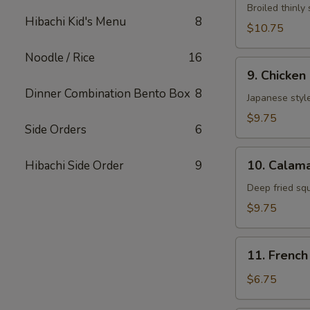
Neglmakl
Broiled thinly 
Hibachi Kid's Menu
8
Roll
$10.75
Noodle / Rice
16
9.
9. Chicken
Chicken
Dinner Combination Bento Box
8
Fried
Japanese style
$9.75
Side Orders
6
10.
10. Calama
Hibachi Side Order
9
Calamarl
Fried
Deep fried sq
$9.75
11.
11. French
French
Fries
$6.75