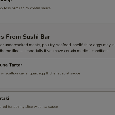
p toss ,yuzu spicy cream sauce
rs From Sushi Bar
r undercooked meats, poultry, seafood, shellfish or eggs may i
dborne illness, especially if you have certain medical conditions
Tuna Tartar
. scallion caviar quail egg & chef special sauce
ataki
ared tunathinly slice w.ponza sauce