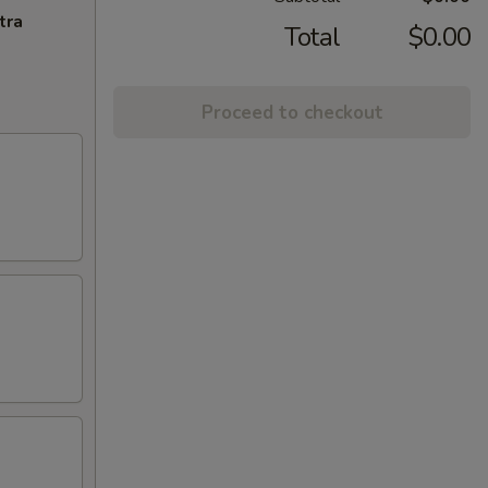
tra
Total
$0.00
Proceed to checkout