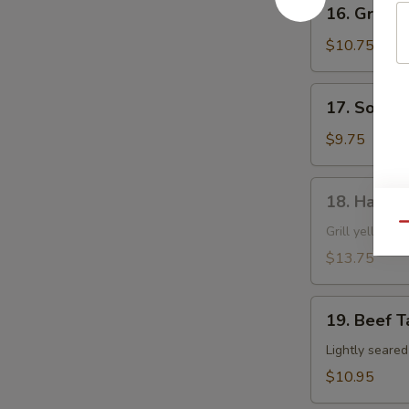
16.
16. Grille
Grilled
Shrimp
$10.75
Skewer
17.
17. Soft S
Soft
Shell
$9.75
Crab
18.
18. Hamac
Hamachi
Qu
Kama
Grill yellow ta
$13.75
19.
19. Beef T
Beef
Tataki
Lightly seare
$10.95