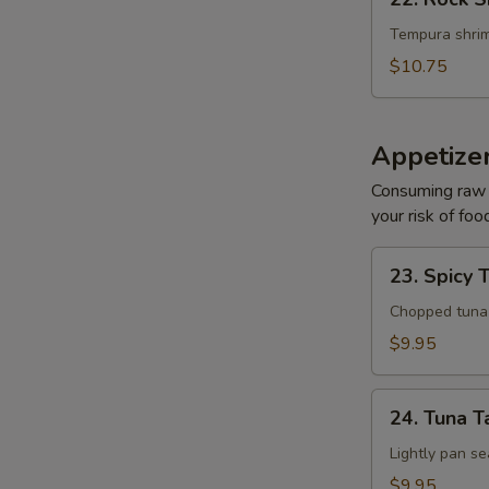
Rock
Shrimp
Tempura shrim
$10.75
Appetize
Consuming raw o
your risk of foo
23.
23. Spicy 
Spicy
Tuna
Chopped tuna w
Tartar
$9.95
24.
24. Tuna T
Tuna
Tataki
Lightly pan se
$9.95