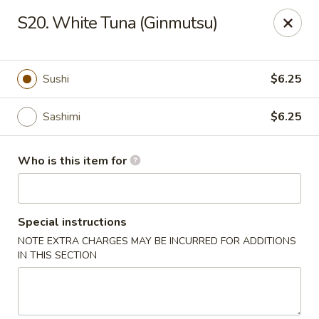
Mizu - Middletown
S20. White Tuna (Ginmutsu)
250 E Main Rd Middletown, RI 02842
Select Order Type
Select Time
Sushi
$6.25
Sashimi
$6.25
Who is this item for
Special instructions
NOTE EXTRA CHARGES MAY BE INCURRED FOR ADDITIONS
Mizu - Middletown
IN THIS SECTION
Opens at 12:00PM
Closed
Store info
Call us