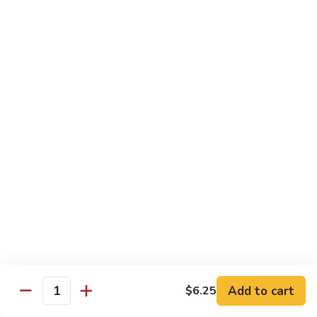
(Sake)
Sushi:
$7.50
Sashimi:
$7.50
S4.
S4. Red Snapper (Tai)
Red
Snapper
Sushi:
$7.25
(Tai)
Sashimi:
$7.25
S5.
S5. Fluke (Hirame)
Fluke
(Hirame)
Sushi:
$7.25
Sashimi:
$7.25
S6.
S6. Striped Bass (Suzuki)
Striped
Bass
Sushi:
$7.25
(Suzuki)
Sashimi:
$7.25
Add to cart
$6.25
Quantity