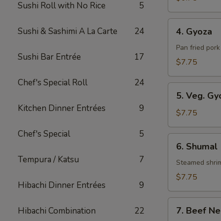
Sushi Roll with No Rice
5
Roll
4.
Sushi & Sashimi A La Carte
24
4. Gyoza
Gyoza
Pan fried por
Sushi Bar Entrée
17
$7.75
Chef's Special Roll
24
5.
5. Veg. Gy
Veg.
Kitchen Dinner Entrées
9
Gyoza
$7.75
Chef's Special
5
6.
6. Shumal
Shumal
Tempura / Katsu
7
Steamed shri
$7.75
Hibachi Dinner Entrées
9
7.
7. Beef Ne
Hibachi Combination
22
Beef