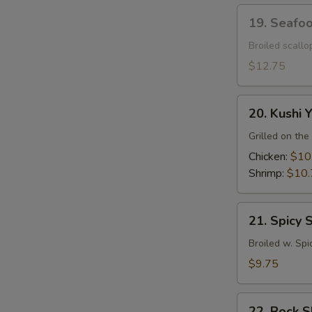
19.
19. Seafo
Seafood
Dynamite
Broiled scall
$12.75
20.
20. Kushi Y
Kushi
Yaki
Grilled on the 
Chicken:
$10
Shrimp:
$10.
21.
21. Spicy 
Spicy
Squid
Broiled w. Spi
$9.75
22.
22. Rock 