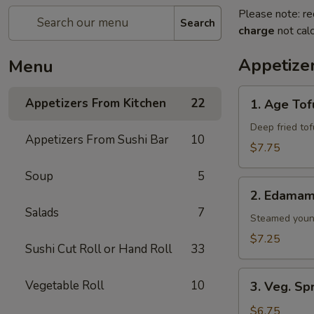
Please note: re
Search
charge
not calc
Appetize
Menu
1.
Appetizers From Kitchen
22
1. Age Tof
Age
Tofu
Deep fried to
Appetizers From Sushi Bar
10
$7.75
Soup
5
2.
2. Edama
Edamame
Salads
7
Steamed youn
$7.25
Sushi Cut Roll or Hand Roll
33
3.
Vegetable Roll
10
3. Veg. Sp
Veg.
Spring
$6.75