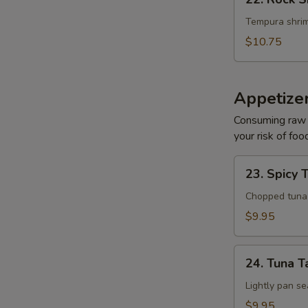
Rock
Shrimp
Tempura shrim
$10.75
Appetize
Consuming raw o
your risk of foo
23.
23. Spicy 
Spicy
Tuna
Chopped tuna w
Tartar
$9.95
24.
24. Tuna T
Tuna
Tataki
Lightly pan se
$9.95