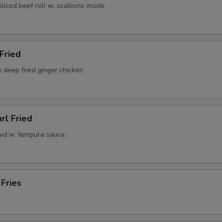
sliced beef roll w. scallions inside
 Fried
 deep fried ginger chicken
rl Fried
uid w. tempura sauce
 Fries