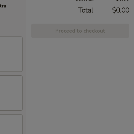
tra
Total
$0.00
Proceed to checkout