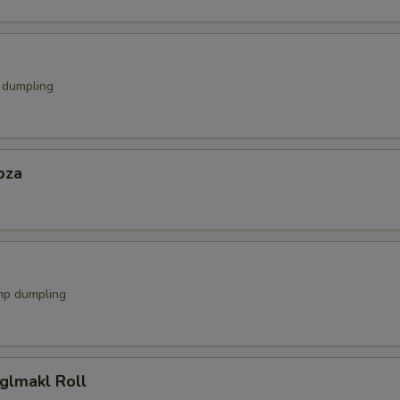
k dumpling
oza
mp dumpling
glmakl Roll