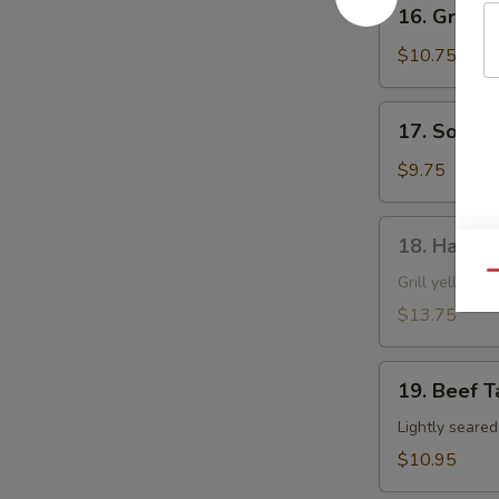
16.
16. Grille
Grilled
Shrimp
$10.75
Skewer
17.
17. Soft S
Soft
Shell
$9.75
Crab
18.
18. Hamac
Hamachi
Qu
Kama
Grill yellow ta
$13.75
19.
19. Beef T
Beef
Tataki
Lightly seare
$10.95