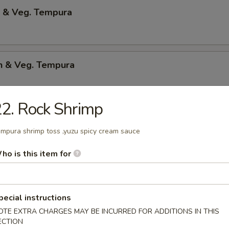
p & Veg. Tempura
en & Veg. Tempura
2. Rock Shrimp
Only Tempura
mpura shrimp toss ,yuzu spicy cream sauce
ho is this item for
 Shrimp
p & bacon w.teriyaki sauce
pecial instructions
OTE EXTRA CHARGES MAY BE INCURRED FOR ADDITIONS IN THIS
ECTION