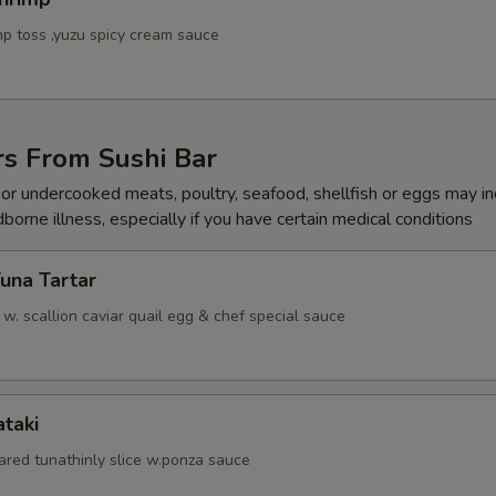
p toss ,yuzu spicy cream sauce
rs From Sushi Bar
r undercooked meats, poultry, seafood, shellfish or eggs may i
dborne illness, especially if you have certain medical conditions
Tuna Tartar
. scallion caviar quail egg & chef special sauce
ataki
ared tunathinly slice w.ponza sauce