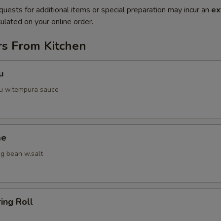
quests for additional items or special preparation may incur an
ex
ulated on your online order.
rs From Kitchen
u
fu w.tempura sauce
me
g bean w.salt
ring Roll