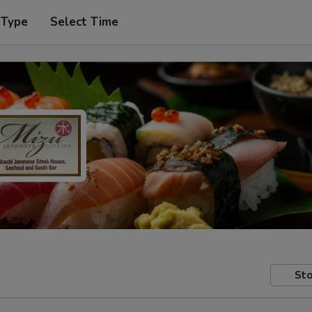
 Type
Select Time
Sto