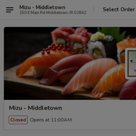
Mizu - Middletown
Select Order
250 E Main Rd Middletown, RI 02842
Mizu - Middletown
Opens at 11:00AM
Closed