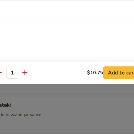
d Shrimp Skewer
hell Crab
hi Kama
Add to car
$10.75
antity
il jow
ataki
d beef w.vinegar sauce