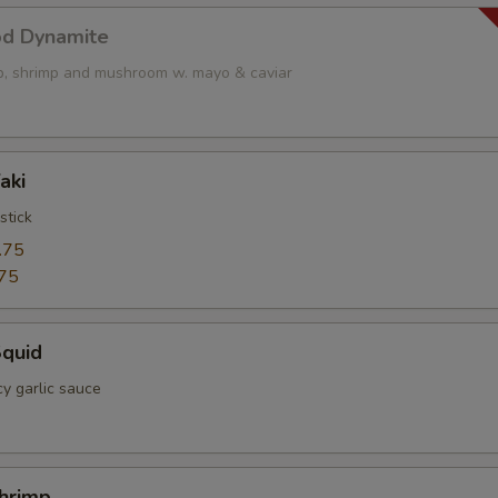
od Dynamite
op, shrimp and mushroom w. mayo & caviar
aki
stick
.75
75
Squid
cy garlic sauce
Shrimp