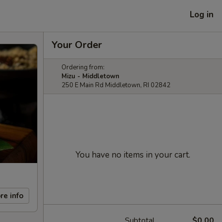
Log in
Your Order
Ordering from:
Mizu - Middletown
250 E Main Rd Middletown, RI 02842
You have no items in your cart.
re info
Subtotal
$0.00