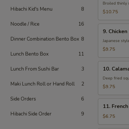
Neglmakl
Broiled thinly 
Hibachi Kid's Menu
8
Roll
$10.75
Noodle / Rice
16
9.
9. Chicken
Chicken
Dinner Combination Bento Box
8
Fried
Japanese style
$9.75
Lunch Bento Box
11
10.
10. Calama
Lunch From Sushi Bar
3
Calamarl
Fried
Deep fried sq
Maki Lunch Roll or Hand Roll
2
$9.75
Side Orders
6
11.
11. French
French
Hibachi Side Order
9
Fries
$6.75