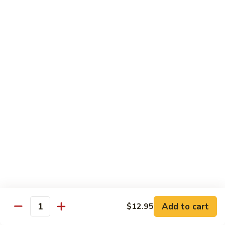
(Sake)
Sushi:
$7.50
Sashimi:
$7.50
S4.
S4. Red Snapper (Tai)
Red
Snapper
Sushi:
$7.25
(Tai)
Sashimi:
$7.25
S5.
S5. Fluke (Hirame)
Fluke
(Hirame)
Sushi:
$7.25
Sashimi:
$7.25
S6.
S6. Striped Bass (Suzuki)
Striped
Bass
Sushi:
$7.25
(Suzuki)
Sashimi:
$7.25
Add to cart
$12.95
Quantity