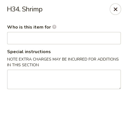
Mizu - Middletown
H34. Shrimp
250 E Main Rd Middletown, RI 02842
Who is this item for
Select Order Type
ASAP
Special instructions
NOTE EXTRA CHARGES MAY BE INCURRED FOR ADDITIONS
IN THIS SECTION
Mizu - Middletown
11:00AM - 10:30PM
Open
Store info
Call us