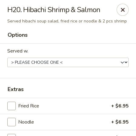
Mizu - Middletown
H20. Hibachi Shrimp & Salmon
250 E Main Rd Middletown, RI 02842
Served hibachi soup salad, fried rice or noodle & 2 pcs shrimp
Select Order Type
ASAP
Options
Served w.
Extras
Fried Rice
+ $6.95
Mizu - Middletown
11:00AM - 9:30PM
Open
Noodle
+ $6.95
Store info
Call us