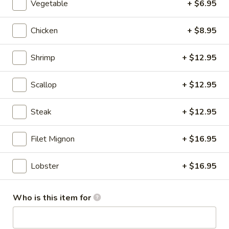
Vegetable
+ $6.95
Hibachi Combination
Chicken
+ $8.95
Please note: requests for additional items or special
preparation may incur an
extra charge
not calculated on your
Shrimp
+ $12.95
online order.
Scallop
+ $12.95
Appetizers From Kitchen
Steak
+ $12.95
1.
1. Age Tofu
Age
Tofu
Filet Mignon
+ $16.95
Deep fried tofu w.tempura sauce
$7.75
Lobster
+ $16.95
2.
2. Edamame
Edamame
Who is this item for
Steamed young bean w.salt
$7.25