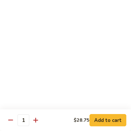
(Sake)
Sushi:
$7.50
Sashimi:
$7.50
S4.
S4. Red Snapper (Tai)
Red
Snapper
Sushi:
$7.25
(Tai)
Sashimi:
$7.25
S5.
S5. Fluke (Hirame)
Fluke
(Hirame)
Sushi:
$7.25
Sashimi:
$7.25
S6.
S6. Striped Bass (Suzuki)
Striped
Bass
Sushi:
$7.25
(Suzuki)
Sashimi:
$7.25
Add to cart
$28.75
Quantity