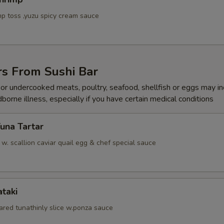
p toss ,yuzu spicy cream sauce
rs From Sushi Bar
r undercooked meats, poultry, seafood, shellfish or eggs may i
dborne illness, especially if you have certain medical conditions
Tuna Tartar
. scallion caviar quail egg & chef special sauce
ataki
ared tunathinly slice w.ponza sauce