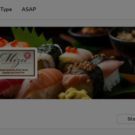
 Type
ASAP
Sto