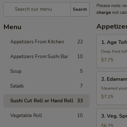
Please note: re
Search
charge
not calc
Appetize
Menu
1.
Appetizers From Kitchen
22
1. Age Tof
Age
Tofu
Deep fried to
Appetizers From Sushi Bar
10
$7.75
Soup
5
2.
2. Edama
Edamame
Salads
7
Steamed youn
$7.25
Sushi Cut Roll or Hand Roll
33
3.
Vegetable Roll
10
3. Veg. Sp
Veg.
Spring
$6.75