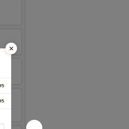
95
95