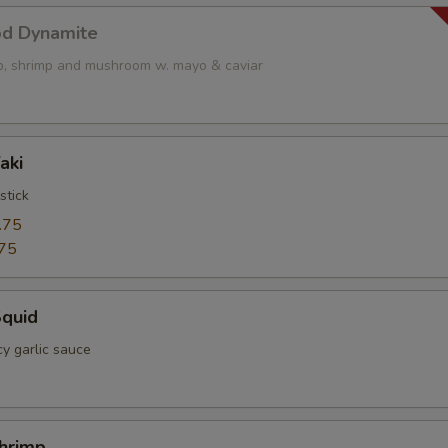
od Dynamite
op, shrimp and mushroom w. mayo & caviar
aki
stick
.75
75
Squid
cy garlic sauce
Shrimp