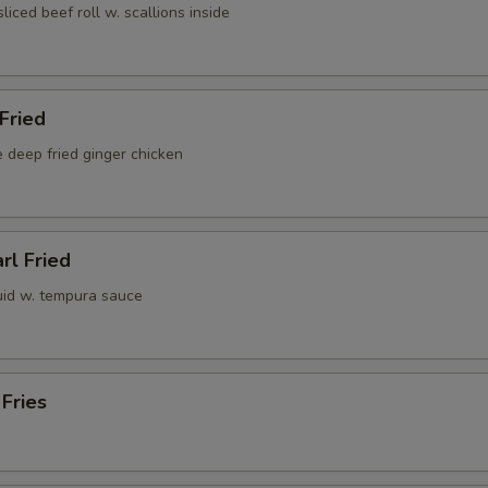
sliced beef roll w. scallions inside
 Fried
 deep fried ginger chicken
rl Fried
uid w. tempura sauce
 Fries