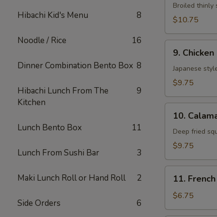
Neglmakl
Broiled thinly 
Hibachi Kid's Menu
8
Roll
$10.75
Noodle / Rice
16
9.
9. Chicken
Chicken
Dinner Combination Bento Box
8
Fried
Japanese style
$9.75
Hibachi Lunch From The
9
Kitchen
10.
10. Calama
Calamarl
Lunch Bento Box
11
Fried
Deep fried sq
$9.75
Lunch From Sushi Bar
3
11.
Maki Lunch Roll or Hand Roll
2
11. French
French
Fries
$6.75
Side Orders
6