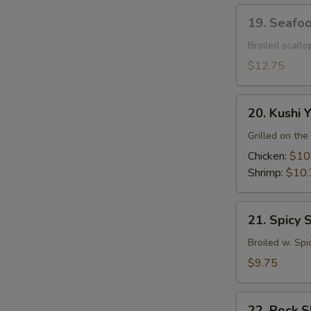
19.
19. Seafo
Seafood
Dynamite
Broiled scall
$12.75
20.
20. Kushi Y
Kushi
Yaki
Grilled on the 
Chicken:
$10
Shrimp:
$10.
21.
21. Spicy 
Spicy
Squid
Broiled w. Spi
$9.75
22.
22. Rock 