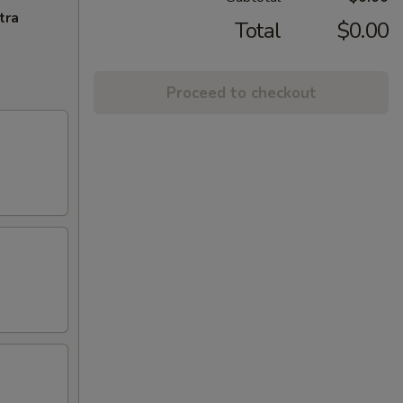
tra
Total
$0.00
Proceed to checkout