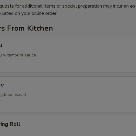
quests for additional items or special preparation may incur an
ex
ulated on your online order.
rs From Kitchen
u
fu w.tempura sauce
me
g bean w.salt
ring Roll