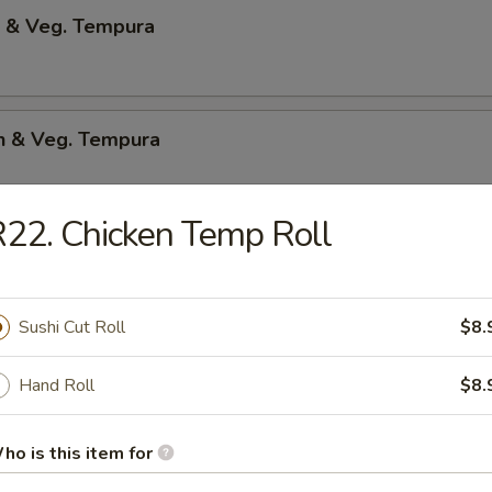
p & Veg. Tempura
en & Veg. Tempura
22. Chicken Temp Roll
Only Tempura
Sushi Cut Roll
$8.
 Shrimp
Hand Roll
$8.
p & bacon w.teriyaki sauce
ho is this item for