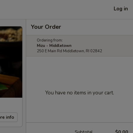
Log in
Your Order
Ordering from:
Mizu - Middletown
250 E Main Rd Middletown, RI 02842
You have no items in your cart.
re info
Subtotal
$0.00