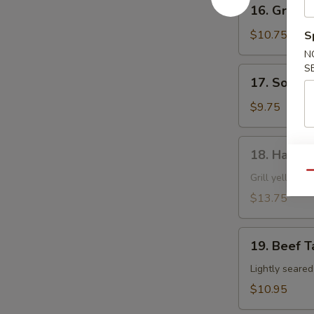
16.
16. Grille
Grilled
Shrimp
$10.75
S
Skewer
N
S
17.
17. Soft S
Soft
Shell
$9.75
Crab
18.
18. Hamac
Hamachi
Qu
Kama
Grill yellow ta
$13.75
19.
19. Beef T
Beef
Tataki
Lightly seare
$10.95