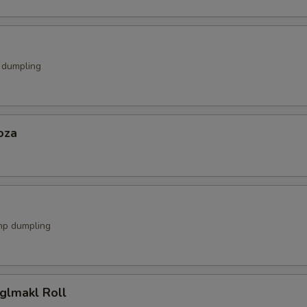
k dumpling
oza
mp dumpling
glmakl Roll