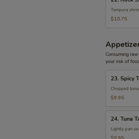
Rock
Shrimp
Tempura shrim
$10.75
Appetize
Consuming raw o
your risk of foo
23.
23. Spicy 
Spicy
Tuna
Chopped tuna w
Tartar
$9.95
24.
24. Tuna T
Tuna
Tataki
Lightly pan se
$9.95