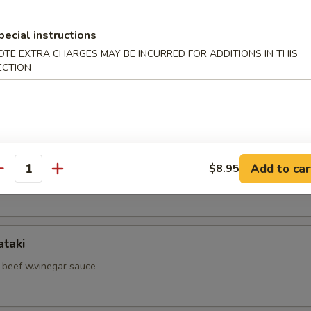
d Shrimp Skewer
pecial instructions
OTE EXTRA CHARGES MAY BE INCURRED FOR ADDITIONS IN THIS
ECTION
hell Crab
hi Kama
Add to car
$8.95
antity
il jow
ataki
d beef w.vinegar sauce