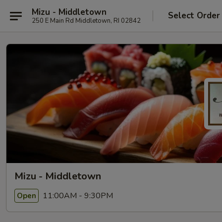
Mizu - Middletown
Select Order
250 E Main Rd Middletown, RI 02842
Mizu - Middletown
11:00AM - 9:30PM
Open