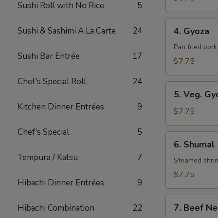
Sushi Roll with No Rice
5
Roll
4.
Sushi & Sashimi A La Carte
24
4. Gyoza
Gyoza
Pan fried por
Sushi Bar Entrée
17
$7.75
Chef's Special Roll
24
5.
5. Veg. Gy
Veg.
Kitchen Dinner Entrées
9
Gyoza
$7.75
Chef's Special
5
6.
6. Shumal
Shumal
Tempura / Katsu
7
Steamed shri
$7.75
Hibachi Dinner Entrées
9
7.
7. Beef Ne
Hibachi Combination
22
Beef