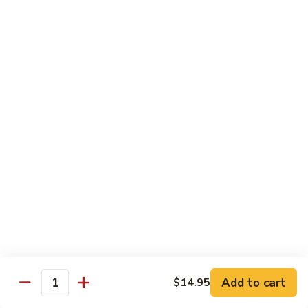
(Sake)
Sushi:
$7.50
Sashimi:
$7.50
S4.
S4. Red Snapper (Tai)
Red
Snapper
Sushi:
$7.25
(Tai)
Sashimi:
$7.25
S5.
S5. Fluke (Hirame)
Fluke
(Hirame)
Sushi:
$7.25
Sashimi:
$7.25
S6.
S6. Striped Bass (Suzuki)
Striped
Bass
Sushi:
$7.25
(Suzuki)
Sashimi:
$7.25
Add to cart
$14.95
Quantity