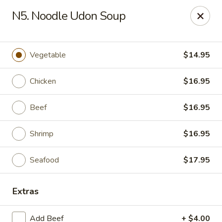
Mizu - Middletown
N5. Noodle Udon Soup
250 E Main Rd Middletown, RI 02842
Select Order Type
Select Time
Vegetable
$14.95
Chicken
$16.95
Beef
$16.95
Shrimp
$16.95
Seafood
$17.95
Mizu - Middletown
Extras
Opens at 11:00AM
Closed
Store info
Call us
Add Beef
+ $4.00