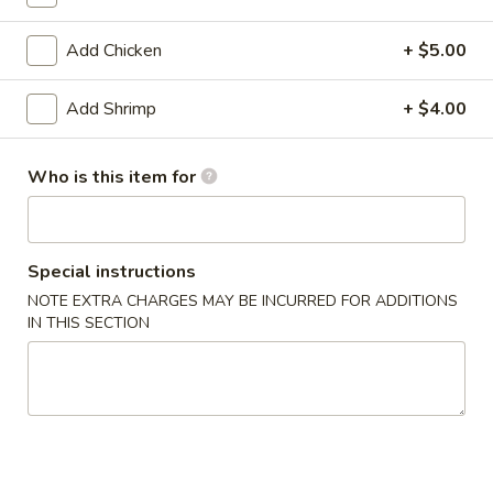
Noodle / Rice
Add Chicken
+ $5.00
Please note: requests for additional items or special
Add Shrimp
+ $4.00
preparation may incur an
extra charge
not calculated on your
online order.
Who is this item for
Appetizers From Kitchen
1.
1. Age Tofu
Special instructions
Age
Tofu
Deep fried tofu w.tempura sauce
NOTE EXTRA CHARGES MAY BE INCURRED FOR ADDITIONS
IN THIS SECTION
$7.75
2.
2. Edamame
Edamame
Steamed young bean w.salt
$7.25