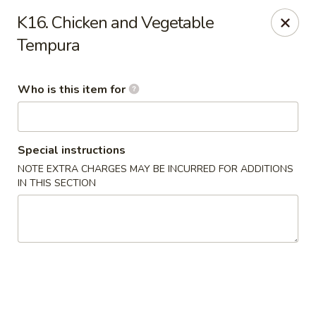
Mizu - Middletown
K16. Chicken and Vegetable
250 E Main Rd Middletown, RI 02842
Tempura
Select Order Type
Select Time
Who is this item for
Special instructions
NOTE EXTRA CHARGES MAY BE INCURRED FOR ADDITIONS
IN THIS SECTION
Mizu - Middletown
Opens at 12:00PM
Closed
Store info
Call us