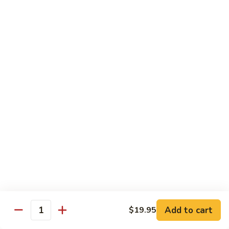
(Sake)
Sushi:
$7.50
Sashimi:
$7.50
S4.
S4. Red Snapper (Tai)
Red
Snapper
Sushi:
$7.25
(Tai)
Sashimi:
$7.25
S5.
S5. Fluke (Hirame)
Fluke
(Hirame)
Sushi:
$7.25
Sashimi:
$7.25
S6.
S6. Striped Bass (Suzuki)
Striped
Bass
Sushi:
$7.25
(Suzuki)
Sashimi:
$7.25
Add to cart
$19.95
Quantity