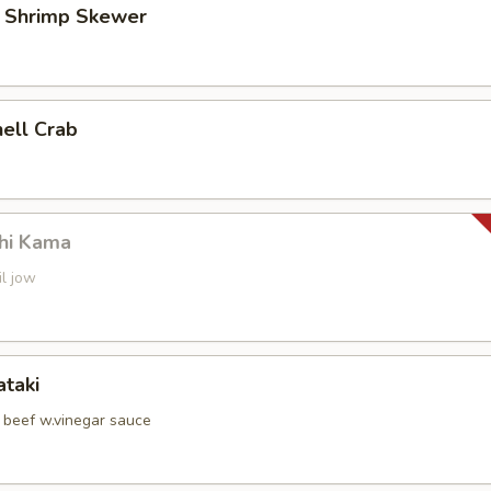
d Shrimp Skewer
hell Crab
hi Kama
il jow
ataki
d beef w.vinegar sauce