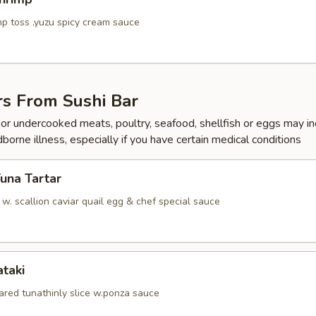
p toss ,yuzu spicy cream sauce
rs From Sushi Bar
r undercooked meats, poultry, seafood, shellfish or eggs may i
dborne illness, especially if you have certain medical conditions
Tuna Tartar
. scallion caviar quail egg & chef special sauce
ataki
ared tunathinly slice w.ponza sauce