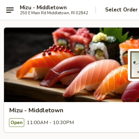
Mizu - Middletown
Select Order
250 E Main Rd Middletown, RI 02842
Mizu - Middletown
11:00AM - 10:30PM
Open