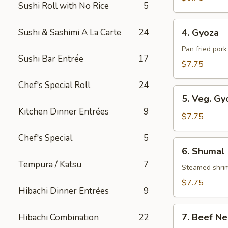
Sushi Roll with No Rice
5
Roll
4.
Sushi & Sashimi A La Carte
24
4. Gyoza
Gyoza
Pan fried por
Sushi Bar Entrée
17
$7.75
Chef's Special Roll
24
5.
5. Veg. Gy
Veg.
Kitchen Dinner Entrées
9
Gyoza
$7.75
Chef's Special
5
6.
6. Shumal
Shumal
Tempura / Katsu
7
Steamed shri
$7.75
Hibachi Dinner Entrées
9
7.
7. Beef Ne
Hibachi Combination
22
Beef