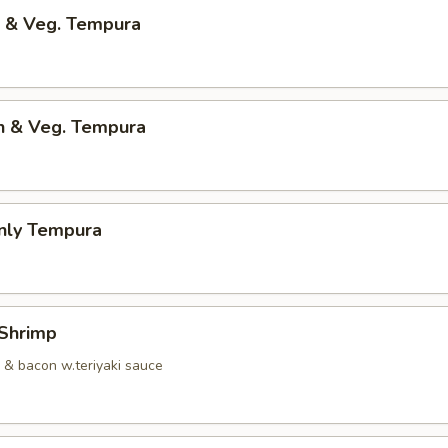
p & Veg. Tempura
en & Veg. Tempura
Only Tempura
 Shrimp
p & bacon w.teriyaki sauce