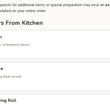
quests for additional items or special preparation may incur an
ex
ulated on your online order.
rs From Kitchen
u
fu w.tempura sauce
me
g bean w.salt
ring Roll