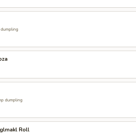
k dumpling
oza
mp dumpling
glmakl Roll