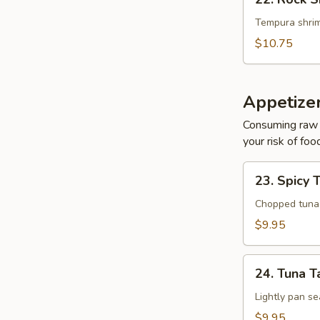
Rock
Shrimp
Tempura shrim
$10.75
Appetize
Consuming raw o
your risk of foo
23.
23. Spicy 
Spicy
Tuna
Chopped tuna w
Tartar
$9.95
24.
24. Tuna T
Tuna
Tataki
Lightly pan se
$9.95