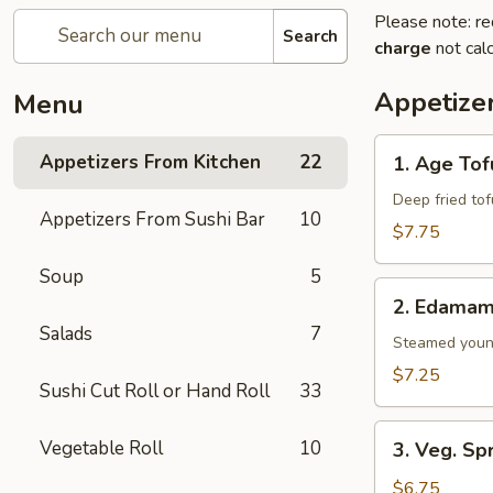
Please note: re
Search
charge
not calc
Appetize
Menu
1.
Appetizers From Kitchen
22
1. Age Tof
Age
Tofu
Deep fried to
Appetizers From Sushi Bar
10
$7.75
Soup
5
2.
2. Edama
Edamame
Salads
7
Steamed youn
$7.25
Sushi Cut Roll or Hand Roll
33
3.
Vegetable Roll
10
3. Veg. Sp
Veg.
Spring
$6.75