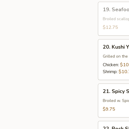
19.
19. Seafo
Seafood
Dynamite
Broiled scall
$12.75
20.
20. Kushi Y
Kushi
Yaki
Grilled on the 
Chicken:
$10
Shrimp:
$10.
21.
21. Spicy 
Spicy
Squid
Broiled w. Spi
$9.75
22.
22. Rock 