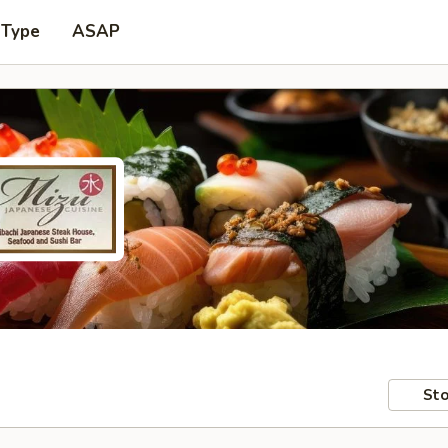
 Type
ASAP
Sto