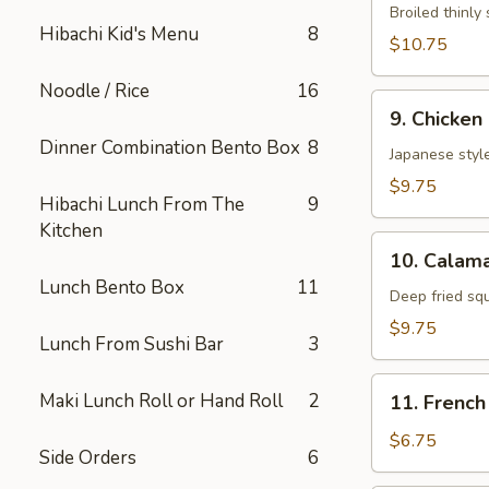
Neglmakl
Broiled thinly 
Hibachi Kid's Menu
8
Roll
$10.75
Noodle / Rice
16
9.
9. Chicken
Chicken
Dinner Combination Bento Box
8
Fried
Japanese style
$9.75
Hibachi Lunch From The
9
Kitchen
10.
10. Calama
Calamarl
Lunch Bento Box
11
Fried
Deep fried sq
$9.75
Lunch From Sushi Bar
3
11.
Maki Lunch Roll or Hand Roll
2
11. French
French
Fries
$6.75
Side Orders
6