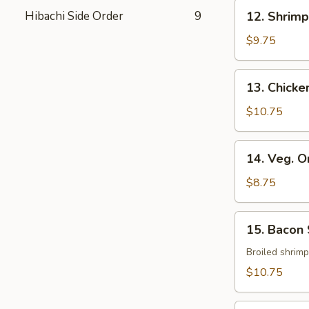
12.
Hibachi Side Order
9
12. Shrim
Shrimp
&
$9.75
Veg.
Tempura
13.
13. Chick
Chicken
&
$10.75
Veg.
Tempura
14.
14. Veg. 
Veg.
Only
$8.75
Tempura
15.
15. Bacon
Bacon
Shrimp
Broiled shrim
$10.75