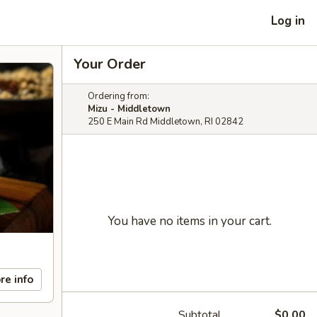
Log in
Your Order
Ordering from:
Mizu - Middletown
250 E Main Rd Middletown, RI 02842
You have no items in your cart.
re info
Subtotal
$0.00