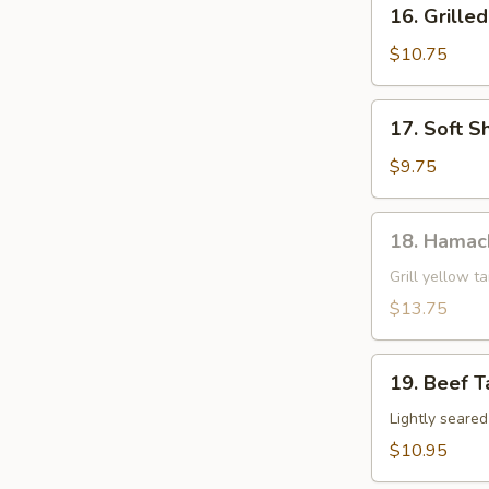
16.
16. Grille
Grilled
Shrimp
$10.75
Skewer
17.
17. Soft S
Soft
Shell
$9.75
Crab
18.
18. Hamac
Hamachi
Kama
Grill yellow ta
$13.75
19.
19. Beef T
Beef
Tataki
Lightly seare
$10.95