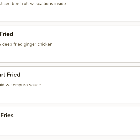
sliced beef roll w. scallions inside
 Fried
 deep fried ginger chicken
rl Fried
uid w. tempura sauce
 Fries