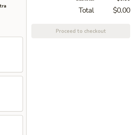
tra
Total
$0.00
Proceed to checkout