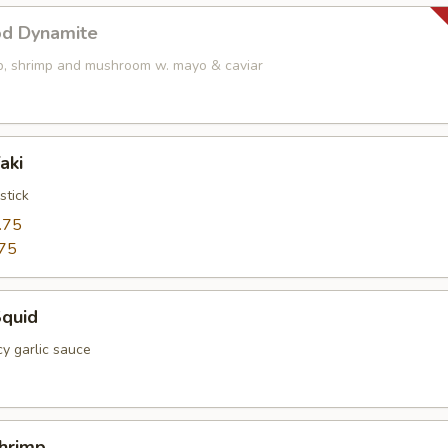
od Dynamite
op, shrimp and mushroom w. mayo & caviar
aki
stick
.75
75
Squid
cy garlic sauce
Shrimp